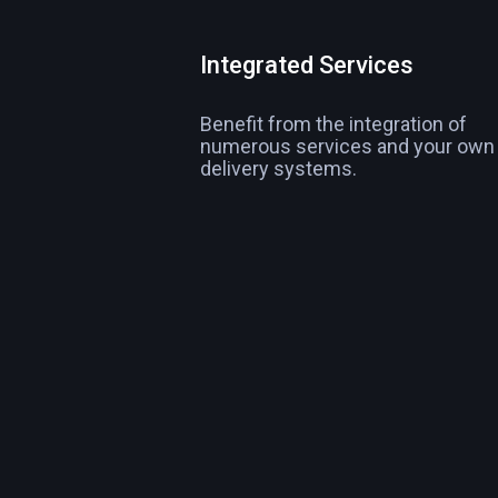
Integrated Services
Benefit from the integration of
numerous services and your own
delivery systems.