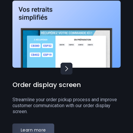
Click & Collect
Grow your business and generate more orders with
an online presence through our Click & Collect
solution.
Learn more