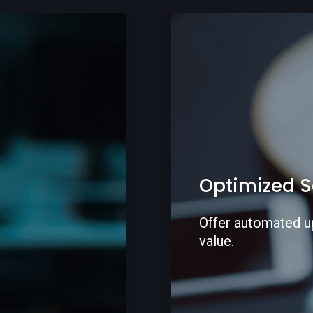
Improved se
Offer an enhanced
increase your sale