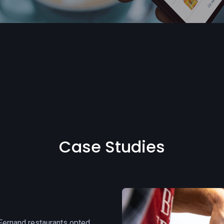
Case Studies
 Fernand restaurants opted