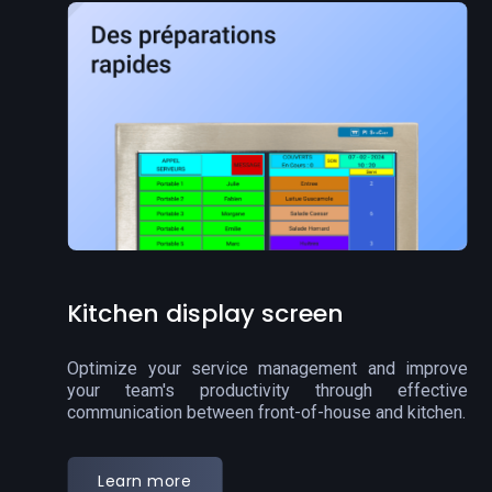
Order display screen
Streamline your order pickup process and improve
customer communication with our order display
screen.
Learn more