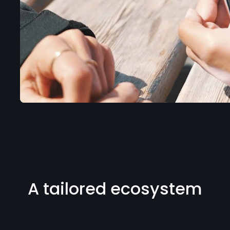
A tailored ecosystem