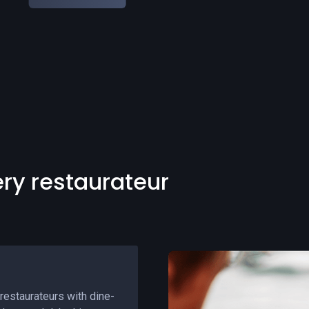
Slide 3 of 5.
ery restaurateur
restaurateurs with dine-