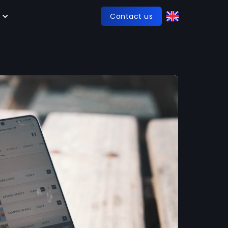
Contact us