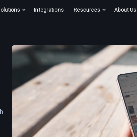
olutions
Integrations
Resources
About Us
th