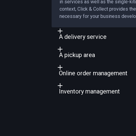
in services as well as the single-kit
context, Click & Collect provides the 
necessary for your business devel
A delivery service
Offering a delivery service is a natu
A pickup area
business development. In response 
service improves customer loyalty.
Streamlining order pickups requires 
Online order management
management. Providing an order scr
management of order pickups.
Increasing productivity requires effi
Inventory management
management. With PiLink, improve 
orders for your business and your k
Preventing stockouts and controllin
improves your production manageme
production with our inventory manag