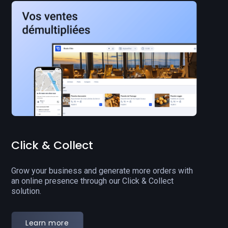
Back office
Manage your operations in real-time and boost your
team's productivity to enhance your restaurant's
performance.
Learn more