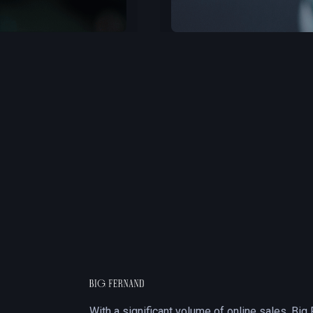
Slide 3 of 3.
With a significant volume of online sales, Big