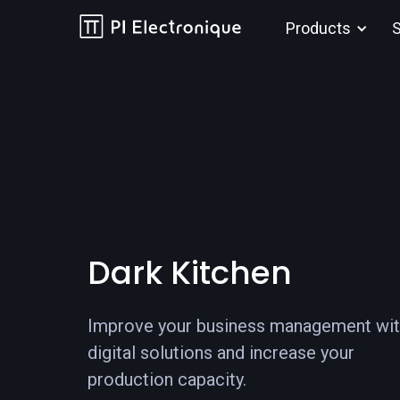
Products
S
Dark Kitchen
Improve your business management wi
digital solutions and increase your
production capacity.