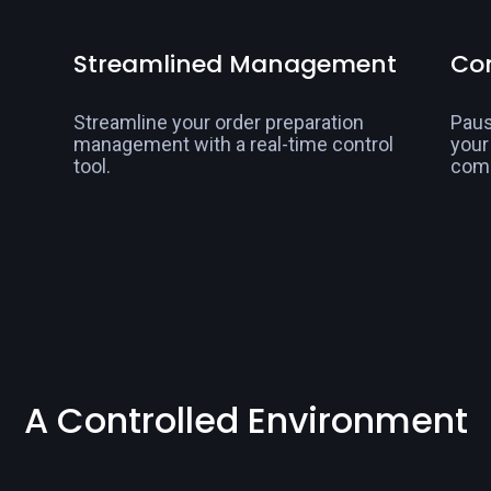
Streamlined Management
Con
Streamline your order preparation
Paus
management with a real-time control
your
tool.
com
A Controlled Environment