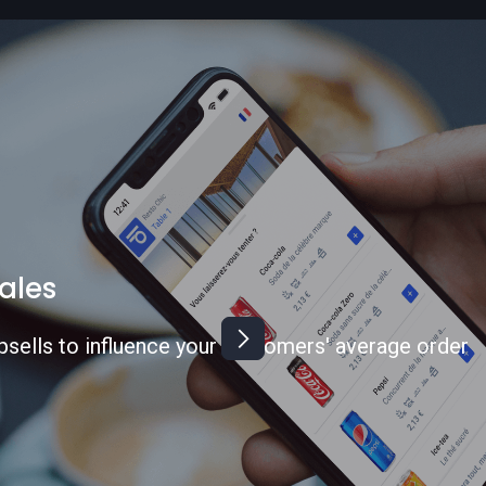
rvice time
 customer journey and expand your business to
s.