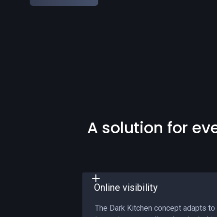
A solution for ev
Online visibility
The Dark Kitchen concept adapts to 