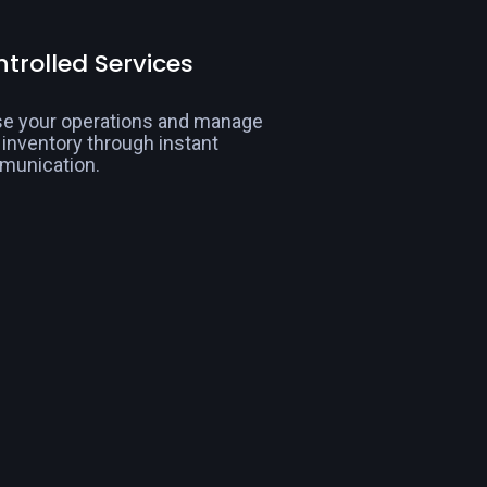
trolled Services
e your operations and manage
 inventory through instant
munication.