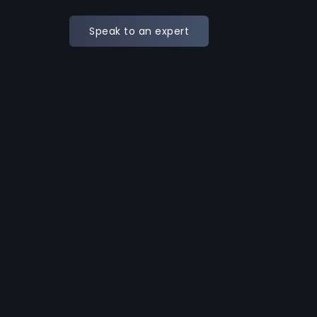
Speak to an expert